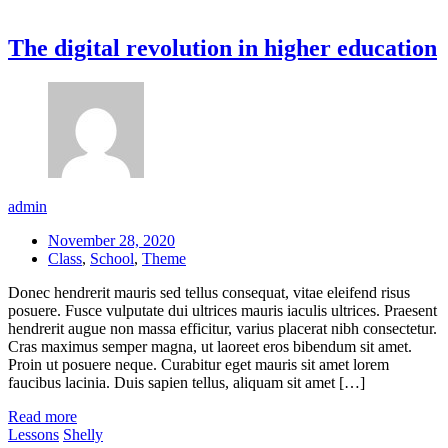
The digital revolution in higher education
admin
November 28, 2020
Class
,
School
,
Theme
Donec hendrerit mauris sed tellus consequat, vitae eleifend risus
posuere. Fusce vulputate dui ultrices mauris iaculis ultrices. Praesent
hendrerit augue non massa efficitur, varius placerat nibh consectetur.
Cras maximus semper magna, ut laoreet eros bibendum sit amet.
Proin ut posuere neque. Curabitur eget mauris sit amet lorem
faucibus lacinia. Duis sapien tellus, aliquam sit amet […]
Read more
Lessons
Shelly