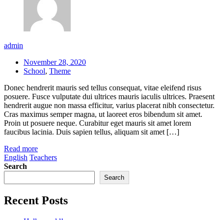
admin
November 28, 2020
School
,
Theme
Donec hendrerit mauris sed tellus consequat, vitae eleifend risus
posuere. Fusce vulputate dui ultrices mauris iaculis ultrices. Praesent
hendrerit augue non massa efficitur, varius placerat nibh consectetur.
Cras maximus semper magna, ut laoreet eros bibendum sit amet.
Proin ut posuere neque. Curabitur eget mauris sit amet lorem
faucibus lacinia. Duis sapien tellus, aliquam sit amet […]
Read more
English
Teachers
Search
Search
Recent Posts