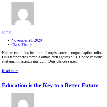
admin
November 28, 2020
Class
,
Theme
Nullam erat dolor, hendrerit id turpis laoreet, congue dapibus odio.
Duis tempor eros tortor, a ornare arcu egestas quis. Donec vehicula
eget quam maximus interdum. Duis ultrices sapien
Read more
Education is the Key to a Better Future