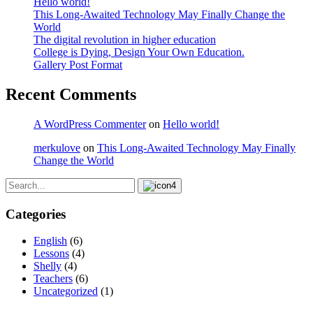
Hello world!
This Long-Awaited Technology May Finally Change the
World
The digital revolution in higher education
College is Dying, Design Your Own Education.
Gallery Post Format
Recent Comments
A WordPress Commenter
on
Hello world!
merkulove
on
This Long-Awaited Technology May Finally
Change the World
Categories
English
(6)
Lessons
(4)
Shelly
(4)
Teachers
(6)
Uncategorized
(1)