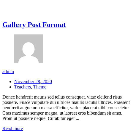
Gallery Post Format
admin
November 28, 2020
Teachers
,
Theme
Donec hendrerit mauris sed tellus consequat, vitae eleifend risus
posuere. Fusce vulputate dui ultrices mauris iaculis ultrices. Praesent
hendrerit augue non massa efficitur, varius placerat nibh consectetur.
Cras maximus semper magna, ut laoreet eros bibendum sit amet.
Proin ut posuere neque. Curabitur eget ...
Read more