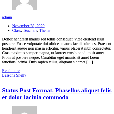
admin
November 28, 2020
Class
,
Teachers
,
Theme
Donec hendrerit mauris sed tellus consequat, vitae eleifend risus
posuere. Fusce vulputate dui ultrices mauris iaculis ultrices. Praesent
hendrerit augue non massa efficitur, varius placerat nibh consectetur.
Cras maximus semper magna, ut laoreet eros bibendum sit amet.
Proin ut posuere neque. Curabitur eget mauris sit amet lorem
faucibus lacinia. Duis sapien tellus, aliquam sit amet […]
Read more
Lessons
Shelly
Status Post Format. Phasellus aliquet felis
et dolor lacinia commodo