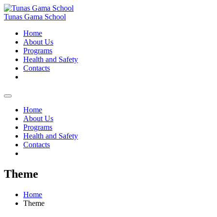
Skip
to
Tunas Gama School
content
Home
About Us
Programs
Health and Safety
Contacts
Home
About Us
Programs
Health and Safety
Contacts
Theme
Home
Theme