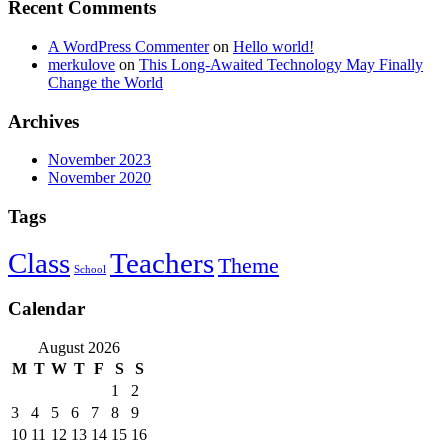
Recent Comments
A WordPress Commenter
on
Hello world!
merkulove
on
This Long-Awaited Technology May Finally
Change the World
Archives
November 2023
November 2020
Tags
Class
Teachers
Theme
School
Calendar
August 2026
M
T
W
T
F
S
S
1
2
3
4
5
6
7
8
9
10
11
12
13
14
15
16