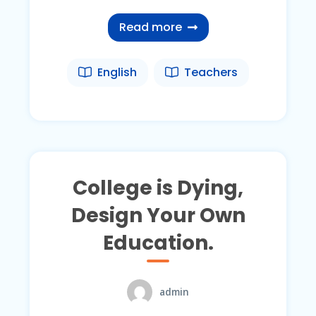
Read more
English
Teachers
College is Dying,
Design Your Own
Education.
admin