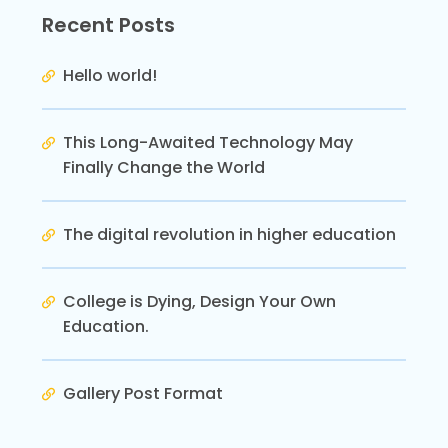
Recent Posts
Hello world!
This Long-Awaited Technology May
Finally Change the World
The digital revolution in higher education
College is Dying, Design Your Own
Education.
Gallery Post Format