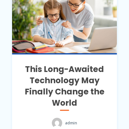
This Long-Awaited
Technology May
Finally Change the
World
admin