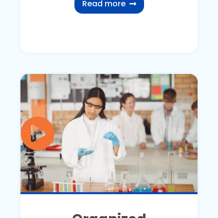
Read more