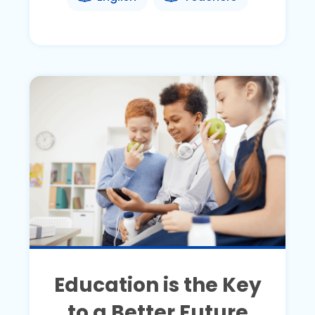
Education is the Key
to a Better Future