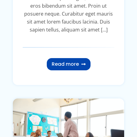
eros bibendum sit amet. Proin ut
posuere neque. Curabitur eget mauris
sit amet lorem faucibus lacinia. Duis
sapien tellus, aliquam sit amet […]
Read more