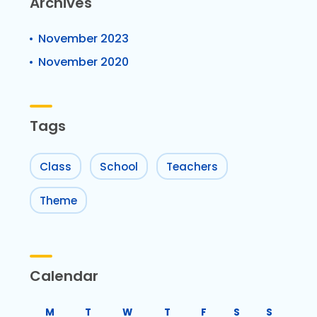
Archives
November 2023
November 2020
Tags
Class
School
Teachers
Theme
Calendar
M
T
W
T
F
S
S