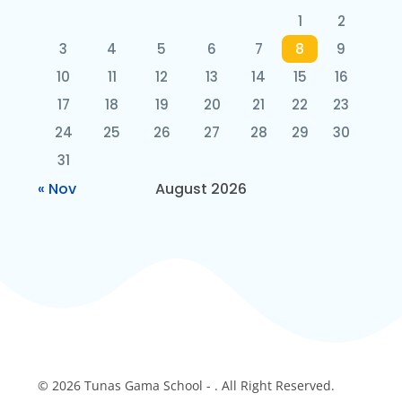
1
2
3
4
5
6
7
8
9
10
11
12
13
14
15
16
17
18
19
20
21
22
23
24
25
26
27
28
29
30
31
« Nov
August 2026
© 2026 Tunas Gama School - . All Right Reserved.