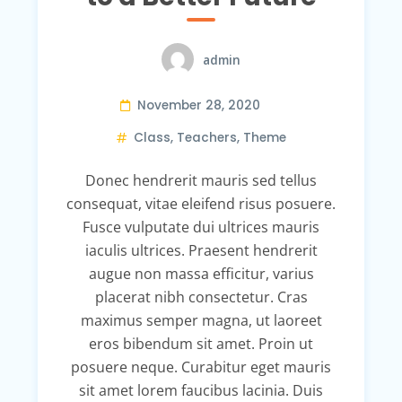
admin
November 28, 2020
Class
,
Teachers
,
Theme
Donec hendrerit mauris sed tellus
consequat, vitae eleifend risus posuere.
Fusce vulputate dui ultrices mauris
iaculis ultrices. Praesent hendrerit
augue non massa efficitur, varius
placerat nibh consectetur. Cras
maximus semper magna, ut laoreet
eros bibendum sit amet. Proin ut
posuere neque. Curabitur eget mauris
sit amet lorem faucibus lacinia. Duis