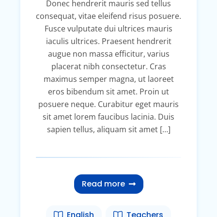
Donec hendrerit mauris sed tellus
consequat, vitae eleifend risus posuere.
Fusce vulputate dui ultrices mauris
iaculis ultrices. Praesent hendrerit
augue non massa efficitur, varius
placerat nibh consectetur. Cras
maximus semper magna, ut laoreet
eros bibendum sit amet. Proin ut
posuere neque. Curabitur eget mauris
sit amet lorem faucibus lacinia. Duis
sapien tellus, aliquam sit amet […]
Read more
English
Teachers