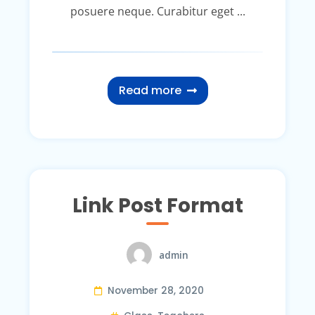
posuere neque. Curabitur eget ...
Read more
Link Post Format
admin
November 28, 2020