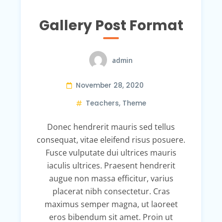
Gallery Post Format
admin
November 28, 2020
Teachers
,
Theme
Donec hendrerit mauris sed tellus
consequat, vitae eleifend risus posuere.
Fusce vulputate dui ultrices mauris
iaculis ultrices. Praesent hendrerit
augue non massa efficitur, varius
placerat nibh consectetur. Cras
maximus semper magna, ut laoreet
eros bibendum sit amet. Proin ut