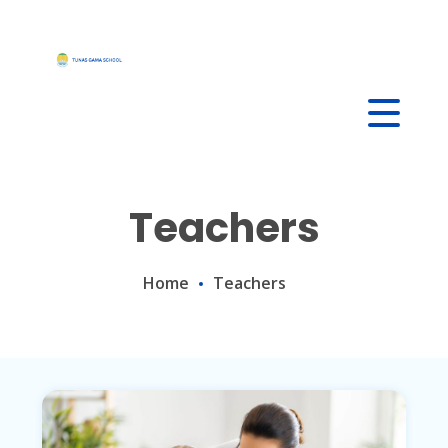
Skip
to
content
Teachers
Home
Teachers