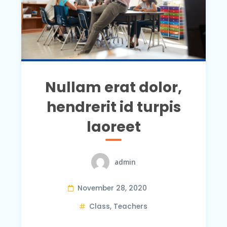
Nullam erat dolor,
hendrerit id turpis
laoreet
admin
November 28, 2020
Class
,
Teachers