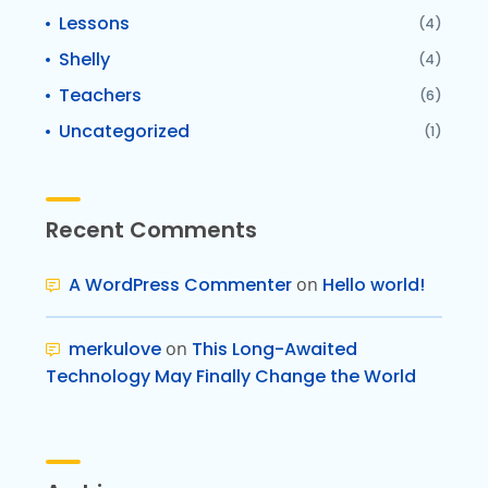
Lessons
(4)
Shelly
(4)
Teachers
(6)
Uncategorized
(1)
Recent Comments
A WordPress Commenter
on
Hello world!
merkulove
on
This Long-Awaited
Technology May Finally Change the World