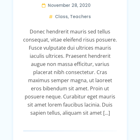
November 28, 2020
Class
,
Teachers
Donec hendrerit mauris sed tellus
consequat, vitae eleifend risus posuere.
Fusce vulputate dui ultrices mauris
iaculis ultrices. Praesent hendrerit
augue non massa efficitur, varius
placerat nibh consectetur. Cras
maximus semper magna, ut laoreet
eros bibendum sit amet. Proin ut
posuere neque. Curabitur eget mauris
sit amet lorem faucibus lacinia. Duis
sapien tellus, aliquam sit amet […]