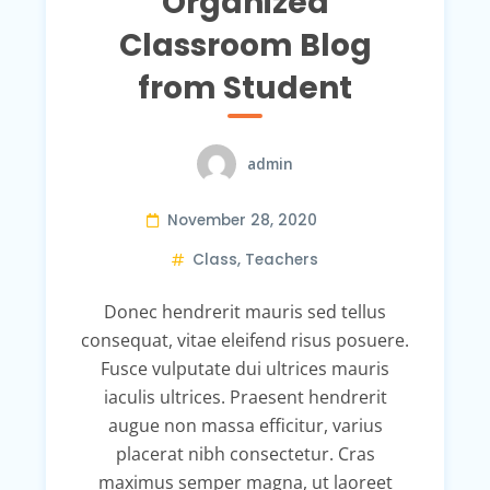
Organized
Classroom Blog
from Student
admin
November 28, 2020
Class
,
Teachers
Donec hendrerit mauris sed tellus
consequat, vitae eleifend risus posuere.
Fusce vulputate dui ultrices mauris
iaculis ultrices. Praesent hendrerit
augue non massa efficitur, varius
placerat nibh consectetur. Cras
maximus semper magna, ut laoreet