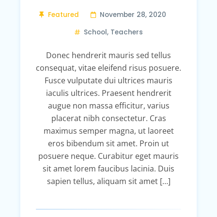
Featured
November 28, 2020
School
,
Teachers
Donec hendrerit mauris sed tellus
consequat, vitae eleifend risus posuere.
Fusce vulputate dui ultrices mauris
iaculis ultrices. Praesent hendrerit
augue non massa efficitur, varius
placerat nibh consectetur. Cras
maximus semper magna, ut laoreet
eros bibendum sit amet. Proin ut
posuere neque. Curabitur eget mauris
sit amet lorem faucibus lacinia. Duis
sapien tellus, aliquam sit amet […]