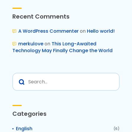
Recent Comments
A WordPress Commenter
on
Hello world!
merkulove
on
This Long-Awaited
Technology May Finally Change the World
Categories
English
(6)