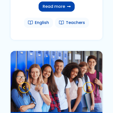
Read more
English
Teachers