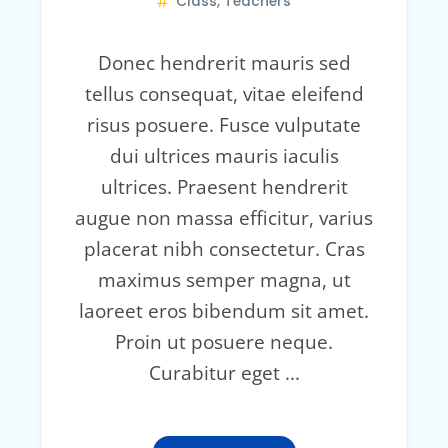
Class
,
Teachers
Donec hendrerit mauris sed
tellus consequat, vitae eleifend
risus posuere. Fusce vulputate
dui ultrices mauris iaculis
ultrices. Praesent hendrerit
augue non massa efficitur, varius
placerat nibh consectetur. Cras
maximus semper magna, ut
laoreet eros bibendum sit amet.
Proin ut posuere neque.
Curabitur eget ...