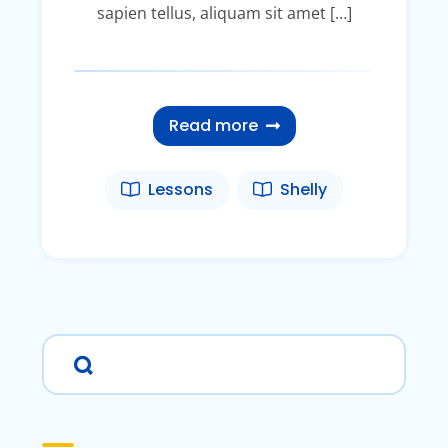
sapien tellus, aliquam sit amet […]
Read more
Lessons
Shelly