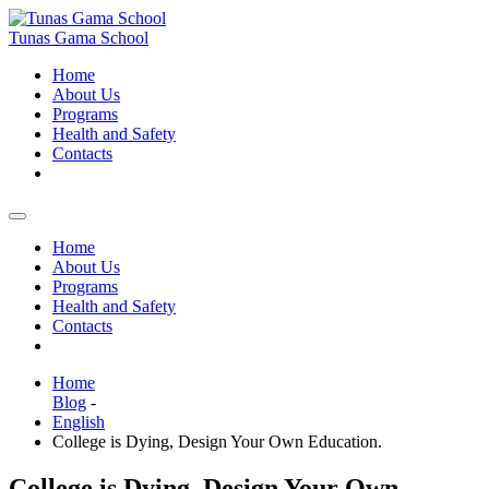
Skip
to
Tunas Gama School
content
Home
About Us
Programs
Health and Safety
Contacts
Home
About Us
Programs
Health and Safety
Contacts
Home
Blog
-
English
College is Dying, Design Your Own Education.
College is Dying, Design Your Own