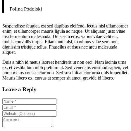
Polina Podolski
Suspendisse feugiat, est sed dapibus eleifend, lectus nisl ullamcorper
enim, et ullamcorper mauris ligula ac neque. Ut aliquam justo vitae
nisi fermentum malesuada. Duis sem eros, varius vitae velit eu,
mollis convallis turpis. Etiam ante nisl, maximus vitae sem non,
dignissim tristique tellus. Phasellus at risus nec arcu malesuada
aliquet.
Duis a nibh id metus laoreet hendrerit ut non orci. Nam lacinia urna
ex, et vestibulum nibh pretium ut. Sed venenatis euismod sapien, vel
porta metus consectetur non. Sed suscipit auctor urna quis imperdiet.
Mauris libero ex, cursus at semper sit amet, gravida id libero.
Leave a Reply