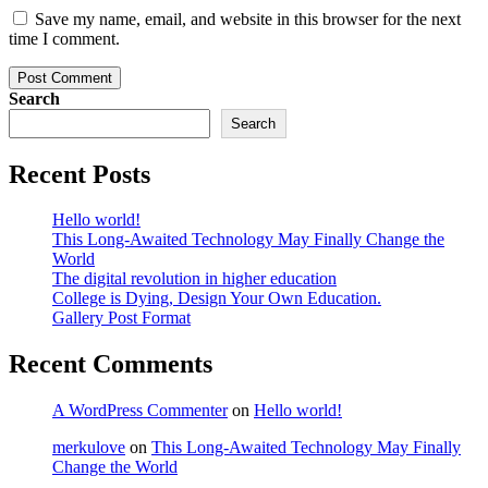
Save my name, email, and website in this browser for the next
time I comment.
Post Comment
Search
Search
Recent Posts
Hello world!
This Long-Awaited Technology May Finally Change the
World
The digital revolution in higher education
College is Dying, Design Your Own Education.
Gallery Post Format
Recent Comments
A WordPress Commenter
on
Hello world!
merkulove
on
This Long-Awaited Technology May Finally
Change the World