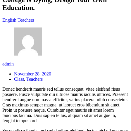
Education.
English
Teachers
admin
November 28, 2020
Class
,
Teachers
Donec hendrerit mauris sed tellus consequat, vitae eleifend risus
posuere. Fusce vulputate dui ultrices mauris iaculis ultrices. Praesent
hendrerit augue non massa efficitur, varius placerat nibh consectetur.
Cras maximus semper magna, ut laoreet eros bibendum sit amet.
Proin ut posuere neque. Curabitur eget mauris sit amet lorem
faucibus lacinia. Duis sapien tellus, aliquam sit amet augue in,
feugiat tempus orci.
Suspendisse feugiat, est sed dapibus eleifend, lectus nisl ullamcorper