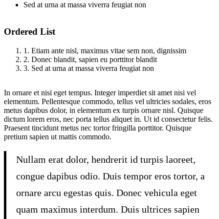
Sed at urna at massa viverra feugiat non
Ordered List
1. Etiam ante nisl, maximus vitae sem non, dignissim
2. Donec blandit, sapien eu porttitor blandit
3. Sed at urna at massa viverra feugiat non
In ornare et nisi eget tempus. Integer imperdiet sit amet nisi vel
elementum. Pellentesque commodo, tellus vel ultricies sodales, eros
metus dapibus dolor, in elementum ex turpis ornare nisl. Quisque
dictum lorem eros, nec porta tellus aliquet in. Ut id consectetur felis.
Praesent tincidunt metus nec tortor fringilla porttitor. Quisque
pretium sapien ut mattis commodo.
Nullam erat dolor, hendrerit id turpis laoreet,
congue dapibus odio. Duis tempor eros tortor, a
ornare arcu egestas quis. Donec vehicula eget
quam maximus interdum. Duis ultrices sapien