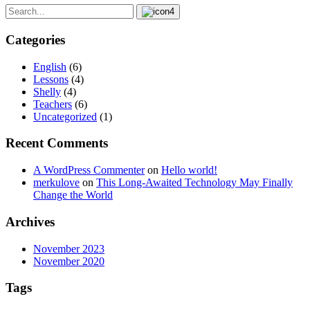
Categories
English
(6)
Lessons
(4)
Shelly
(4)
Teachers
(6)
Uncategorized
(1)
Recent Comments
A WordPress Commenter
on
Hello world!
merkulove
on
This Long-Awaited Technology May Finally
Change the World
Archives
November 2023
November 2020
Tags