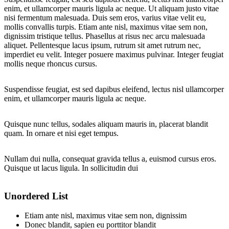
enim, et ullamcorper mauris ligula ac neque. Ut aliquam justo vitae
nisi fermentum malesuada. Duis sem eros, varius vitae velit eu,
mollis convallis turpis. Etiam ante nisl, maximus vitae sem non,
dignissim tristique tellus. Phasellus at risus nec arcu malesuada
aliquet. Pellentesque lacus ipsum, rutrum sit amet rutrum nec,
imperdiet eu velit. Integer posuere maximus pulvinar. Integer feugiat
mollis neque rhoncus cursus.
Suspendisse feugiat, est sed dapibus eleifend, lectus nisl ullamcorper
enim, et ullamcorper mauris ligula ac neque.
Quisque nunc tellus, sodales aliquam mauris in, placerat blandit
quam. In ornare et nisi eget tempus.
Nullam dui nulla, consequat gravida tellus a, euismod cursus eros.
Quisque ut lacus ligula. In sollicitudin dui
Unordered List
Etiam ante nisl, maximus vitae sem non, dignissim
Donec blandit, sapien eu porttitor blandit