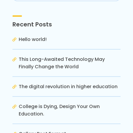
Recent Posts
Hello world!
This Long-Awaited Technology May
Finally Change the World
The digital revolution in higher education
College is Dying, Design Your Own
Education.