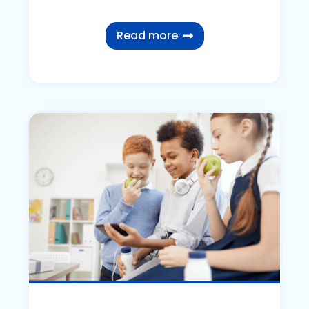
Read more