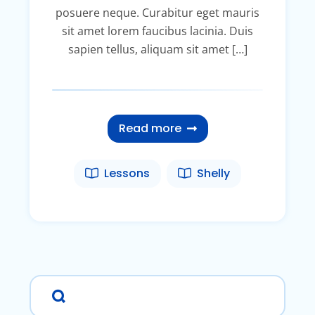
posuere neque. Curabitur eget mauris
sit amet lorem faucibus lacinia. Duis
sapien tellus, aliquam sit amet […]
Read more
Lessons
Shelly