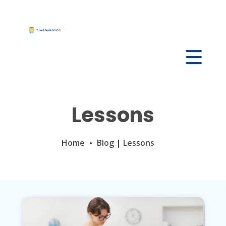
Skip
to
content
Lessons
Home
Blog
|
Lessons