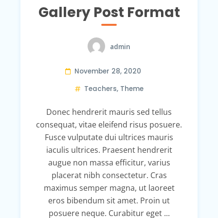
Gallery Post Format
admin
November 28, 2020
Teachers
,
Theme
Donec hendrerit mauris sed tellus
consequat, vitae eleifend risus posuere.
Fusce vulputate dui ultrices mauris
iaculis ultrices. Praesent hendrerit
augue non massa efficitur, varius
placerat nibh consectetur. Cras
maximus semper magna, ut laoreet
eros bibendum sit amet. Proin ut
posuere neque. Curabitur eget ...