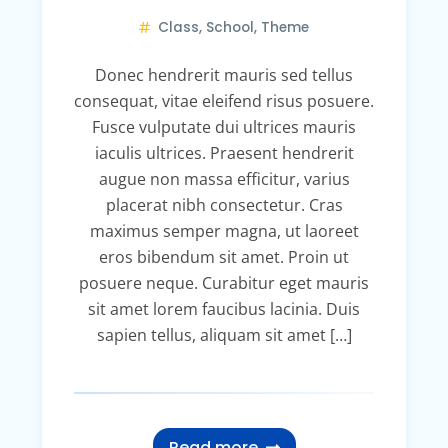
Class
,
School
,
Theme
Donec hendrerit mauris sed tellus
consequat, vitae eleifend risus posuere.
Fusce vulputate dui ultrices mauris
iaculis ultrices. Praesent hendrerit
augue non massa efficitur, varius
placerat nibh consectetur. Cras
maximus semper magna, ut laoreet
eros bibendum sit amet. Proin ut
posuere neque. Curabitur eget mauris
sit amet lorem faucibus lacinia. Duis
sapien tellus, aliquam sit amet […]
Read more