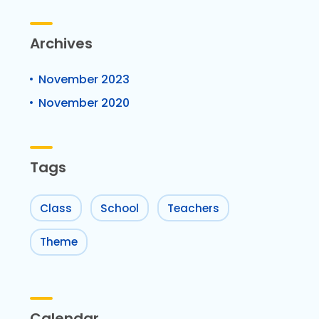
Archives
November 2023
November 2020
Tags
Class
School
Teachers
Theme
Calendar