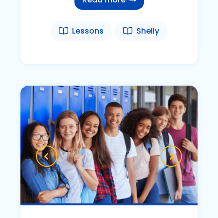
Lessons
Shelly