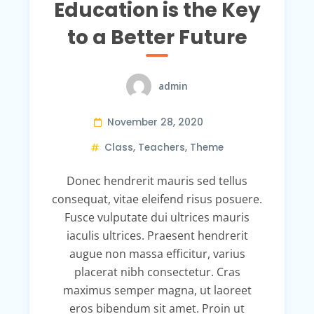
Education is the Key
to a Better Future
admin
November 28, 2020
Class
,
Teachers
,
Theme
Donec hendrerit mauris sed tellus
consequat, vitae eleifend risus posuere.
Fusce vulputate dui ultrices mauris
iaculis ultrices. Praesent hendrerit
augue non massa efficitur, varius
placerat nibh consectetur. Cras
maximus semper magna, ut laoreet
eros bibendum sit amet. Proin ut