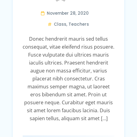
November 28, 2020
Class
,
Teachers
Donec hendrerit mauris sed tellus
consequat, vitae eleifend risus posuere.
Fusce vulputate dui ultrices mauris
iaculis ultrices. Praesent hendrerit
augue non massa efficitur, varius
placerat nibh consectetur. Cras
maximus semper magna, ut laoreet
eros bibendum sit amet. Proin ut
posuere neque. Curabitur eget mauris
sit amet lorem faucibus lacinia. Duis
sapien tellus, aliquam sit amet […]