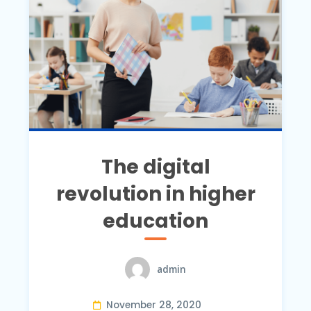
The digital
revolution in higher
education
admin
November 28, 2020