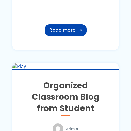
Read more
Organized
Classroom Blog
from Student
admin