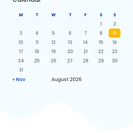
M
T
W
T
F
S
S
1
2
3
4
5
6
7
8
9
10
11
12
13
14
15
16
17
18
19
20
21
22
23
24
25
26
27
28
29
30
31
« Nov
August 2026