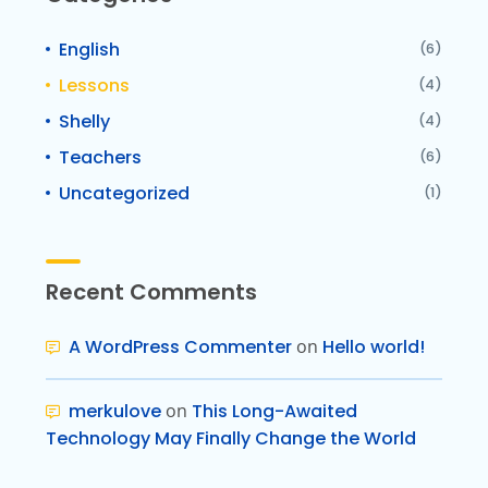
English
(6)
Lessons
(4)
Shelly
(4)
Teachers
(6)
Uncategorized
(1)
Recent Comments
A WordPress Commenter
on
Hello world!
merkulove
on
This Long-Awaited
Technology May Finally Change the World