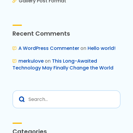
Gallery Post Format
Recent Comments
A WordPress Commenter
on
Hello world!
merkulove
on
This Long-Awaited
Technology May Finally Change the World
Categories