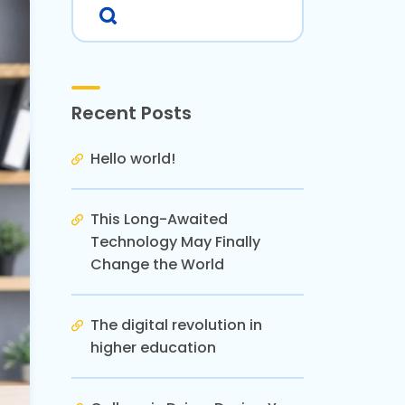
Recent Posts
Hello world!
This Long-Awaited
Technology May Finally
Change the World
The digital revolution in
higher education