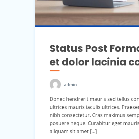
Status Post Forma
et dolor lacinia
admin
Donec hendrerit mauris sed tellus con
ultrices mauris iaculis ultrices. Praes
nibh consectetur. Cras maximus sempe
posuere neque. Curabitur eget mauris s
aliquam sit amet […]