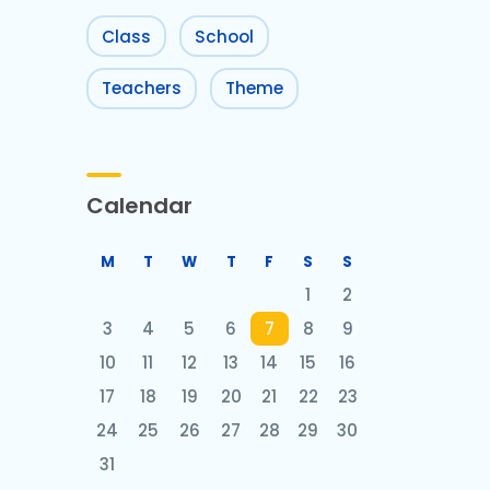
Class
School
Teachers
Theme
Calendar
M
T
W
T
F
S
S
1
2
3
4
5
6
7
8
9
10
11
12
13
14
15
16
17
18
19
20
21
22
23
24
25
26
27
28
29
30
31