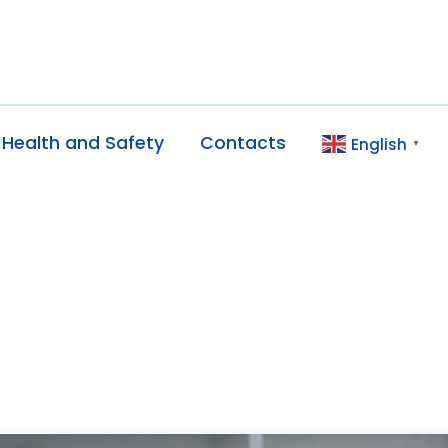
Health and Safety
Contacts
English
▼