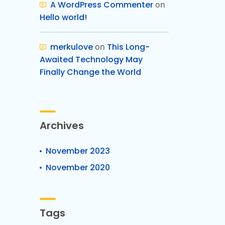
A WordPress Commenter
on
Hello world!
merkulove
on
This Long-
Awaited Technology May
Finally Change the World
Archives
November 2023
November 2020
Tags