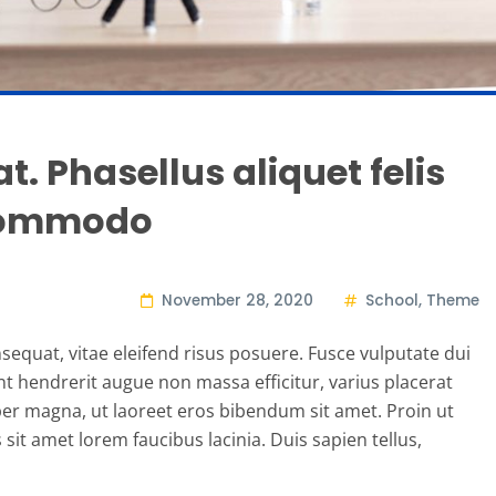
t. Phasellus aliquet felis
 commodo
November 28, 2020
School
,
Theme
sequat, vitae eleifend risus posuere. Fusce vulputate dui
ent hendrerit augue non massa efficitur, varius placerat
r magna, ut laoreet eros bibendum sit amet. Proin ut
it amet lorem faucibus lacinia. Duis sapien tellus,