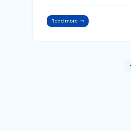
Read more