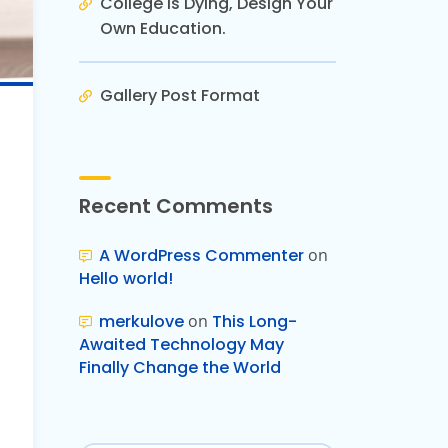
College is Dying, Design Your
Own Education.
Gallery Post Format
Recent Comments
A WordPress Commenter
on
Hello world!
merkulove
on
This Long-
Awaited Technology May
Finally Change the World