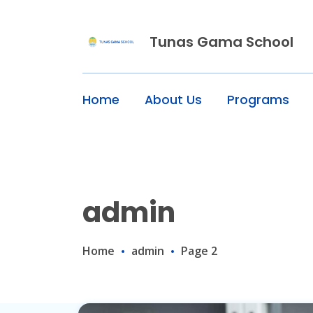
Skip
to
content
Tunas Gama School
Home
About Us
Programs
admin
Home
admin
Page 2