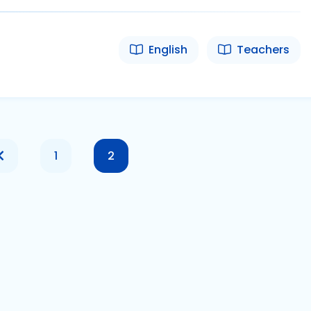
English
Teachers
1
2