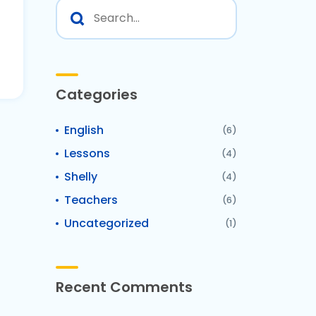
Categories
English
(6)
Lessons
(4)
Shelly
(4)
Teachers
(6)
Uncategorized
(1)
Recent Comments